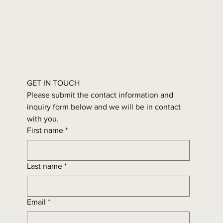
GET IN TOUCH
Please submit the contact information and 
inquiry form below and we will be in contact 
with you.
First name
*
Last name
*
Email
*