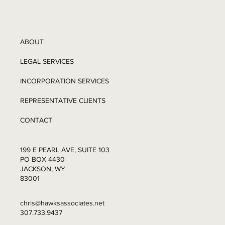
ABOUT
LEGAL SERVICES
INCORPORATION SERVICES
REPRESENTATIVE CLIENTS
CONTACT
199 E PEARL AVE, SUITE 103
PO BOX 4430
JACKSON, WY
83001
chris@hawksassociates.net
307.733.9437